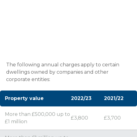
Annual Tax on Enveloped
Dwellings
The following annual charges apply to certain
dwellings owned by companies and other
corporate entities:
Property value
2022/23
2021/22
More than £500,000 up to
£3,800
£3,700
£1 million