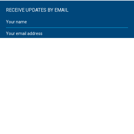
RECEIVE UPDATES BY EMAIL
Walker and Sutcliffe
12 Greenhead Road
Huddersfield
West Yorkshire
HD1 4EN
United Kingdom
08000 32 32 03