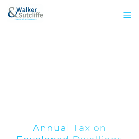
Annual Tax on