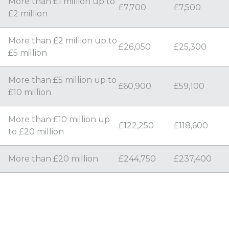
More than £1 million up to
£7,700
£7,500
£2 million
More than £2 million up to
£26,050
£25,300
£5 million
More than £5 million up to
£60,900
£59,100
£10 million
More than £10 million up
£122,250
£118,600
to £20 million
More than £20 million
£244,750
£237,400