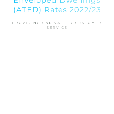
Enveloped Dwellings
(ATED) Rates 2022/23
PROVIDING UNRIVALLED CUSTOMER
SERVICE