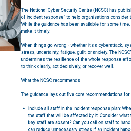
The National Cyber Security Centre (NCSC) has publish
of incident response” to help organisations consider t
While the guidance has been available for some time, 
make it timely.
When things go wrong - whether it’s a cyberattack, sy
stress, uncertainty, fatigue, guilt, or anxiety. The NCSC’
undermines the resilience of the whole response effort
to think clearly, act decisively, or recover well.
What the NCSC recommends
The guidance lays out five core recommendations for m
Include all staff in the incident response plan: Whe
the staff that will be affected by it. Consider what
key staff are absent? Can you call on staff to han
can reduce unnecessary stress if an incident happ