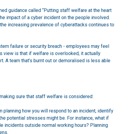
ed guidance called “Putting staff welfare at the heart
he impact of a cyber incident on the people involved.
the increasing prevalence of cyberattacks continues to
stem failure or security breach - employees may feel
s view is that if welfare is overlooked, it actually
. A team that’s burnt out or demoralised is less able
aking sure that staff welfare is considered:
n planning how you will respond to an incident, identify
 the potential stresses might be. For instance, what if
dle incidents outside normal working hours? Planning
ens.