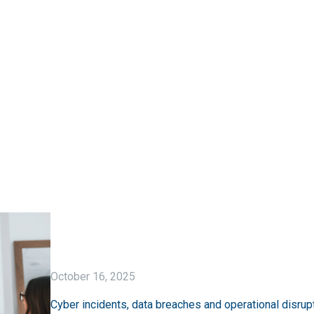
October 16, 2025
Cyber incidents, data breaches and operational disrupt