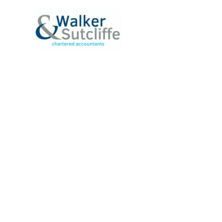
ABOUT
SERVICE