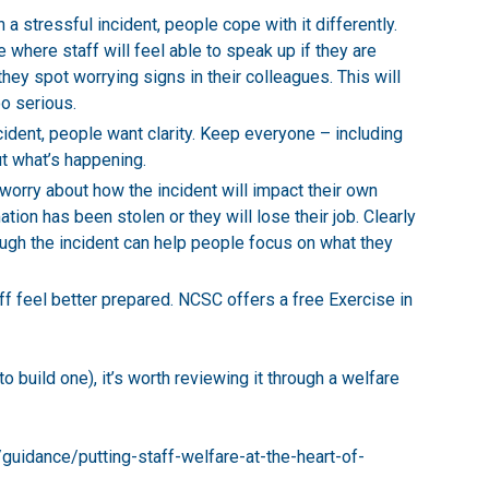
 a stressful incident, people cope with it differently.
where staff will feel able to speak up if they are
they spot worrying signs in their colleagues. This will
o serious.
cident, people want clarity. Keep everyone – including
ut what’s happening.
 worry about how the incident will impact their own
tion has been stolen or they will lose their job. Clearly
ugh the incident can help people focus on what they
ff feel better prepared. NCSC offers a free
Exercise in
o build one), it’s worth reviewing it through a welfare
guidance/putting-staff-welfare-at-the-heart-of-