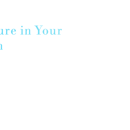
ure in Your
n