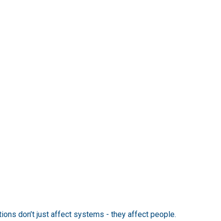
ions don’t just affect systems - they affect people.