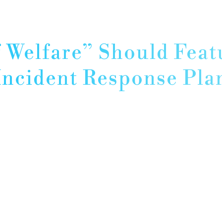
 Welfare” Should Feat
Incident Response Pla