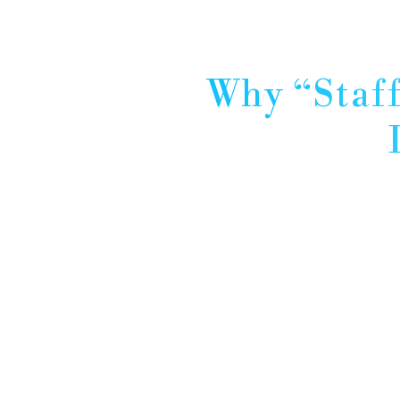
Why “Staff