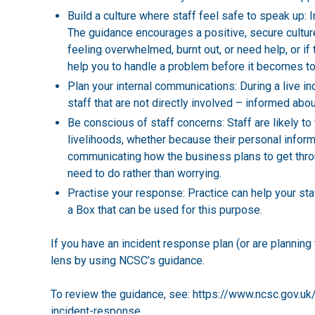
Build a culture where staff feel safe to speak up: In
The guidance encourages a positive, secure culture 
feeling overwhelmed, burnt out, or need help, or if 
help you to handle a problem before it becomes to
Plan your internal communications: During a live in
staff that are not directly involved – informed abo
Be conscious of staff concerns: Staff are likely to
livelihoods, whether because their personal informa
communicating how the business plans to get thro
need to do rather than worrying.
Practise your response: Practice can help your sta
a Box
that can be used for this purpose.
If you have an incident response plan (or are planning t
lens by using NCSC’s guidance.
To review the guidance, see:
https://www.ncsc.gov.uk/
incident-response