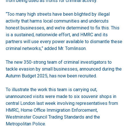
from being used as fronts for criminal activity.
“Too many high streets have been blighted by illegal
activity that harms local communities and undercuts
honest businesses, and we’re determined to fix this. This
is a sustained, nationwide effort, and HMRC and its
partners will use every power available to dismantle these
criminal networks,” added Mr. Tomlinson.
The new 350-strong team of criminal investigators to
tackle evasion by small businesses, announced during the
Autumn Budget 2025, has now been recruited.
To illustrate the work this team is carrying out,
unannounced visits were made to six souvenir shops in
central London last week involving representatives from
HMRC, Home Office Immigration Enforcement,
Westminster Council Trading Standards and the
Metropolitan Police.