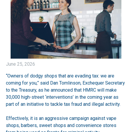
June 25, 2026
“Owners of dodgy shops that are evading tax: we are
coming for you,” said Dan Tomlinson, Exchequer Secretary
to the Treasury, as he announced that HMRC will make
30,000 high-street ‘interventions’ in the coming year as
part of an initiative to tackle tax fraud and illegal activity.
Effectively, it is an aggressive campaign against vape
shops, barbers, sweet shops and convenience stores