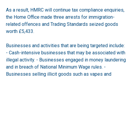
As a result, HMRC will continue tax compliance enquiries,
the Home Office made three arrests for immigration-
related offences and Trading Standards seized goods
worth £5,433.
Businesses and activities that are being targeted include:
- Cash-intensive businesses that may be associated with
illegal activity. - Businesses engaged in money laundering
and in breach of National Minimum Wage rules. -
Businesses selling illicit goods such as vapes and
tobacco. - Rogue directors who repeatedly shut
businesses and reopen elsewhere (phenoxism). -
Providers and users of electronic tools that manipulate
sales records to launder money or suppress sales at the
till.