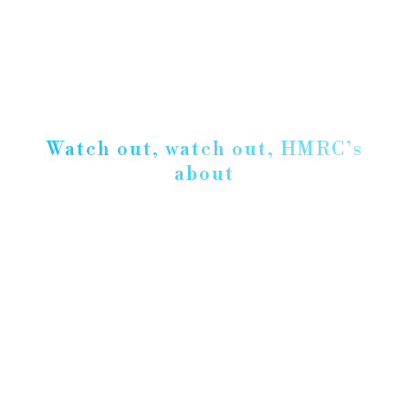
Watch out, watch out, HMRC’s
about