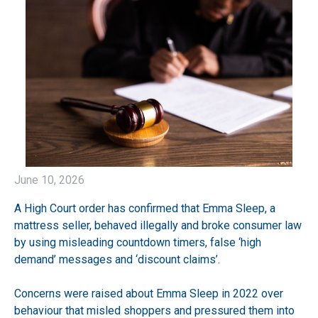
June 10, 2026
A High Court order has confirmed that Emma Sleep, a
mattress seller, behaved illegally and broke consumer law
by using misleading countdown timers, false ‘high
demand’ messages and ‘discount claims’.
Concerns were raised about Emma Sleep in 2022 over
behaviour that misled shoppers and pressured them into