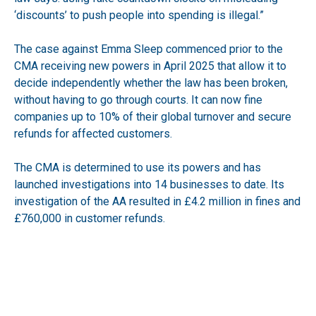
‘discounts’ to push people into spending is illegal.”
The case against Emma Sleep commenced prior to the
CMA receiving new powers in April 2025 that allow it to
decide independently whether the law has been broken,
without having to go through courts. It can now fine
companies up to 10% of their global turnover and secure
refunds for affected customers.
The CMA is determined to use its powers and has
launched investigations into 14 businesses to date. Its
investigation of the AA resulted in £4.2 million in fines and
£760,000 in customer refunds.
Emma Sleep faces a further trial starting in early June in
relation to reference pricing. The CMA has indicated that it
is keen to stamp out illegal practices that take advantage
of consumers. Hayley Fletcher said, “Our message to