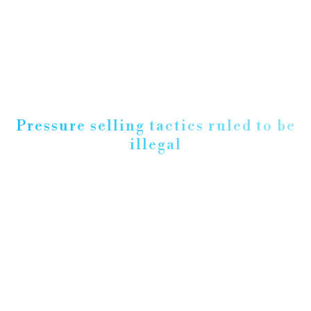
Pressure selling tactics ruled to be
illegal