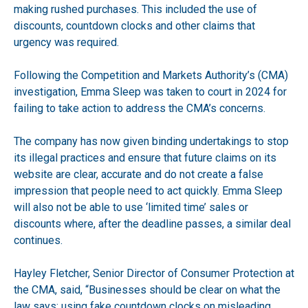
making rushed purchases. This included the use of
discounts, countdown clocks and other claims that
urgency was required.
Following the Competition and Markets Authority’s (CMA)
investigation, Emma Sleep was taken to court in 2024 for
failing to take action to address the CMA’s concerns.
The company has now given binding undertakings to stop
its illegal practices and ensure that future claims on its
website are clear, accurate and do not create a false
impression that people need to act quickly. Emma Sleep
will also not be able to use ‘limited time’ sales or
discounts where, after the deadline passes, a similar deal
continues.
Hayley Fletcher, Senior Director of Consumer Protection at
the CMA, said, “Businesses should be clear on what the
law says: using fake countdown clocks on misleading