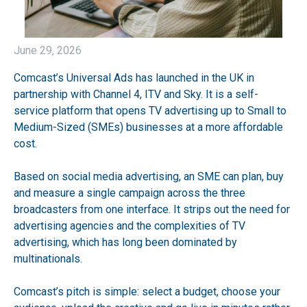
June 29, 2026
Comcast’s Universal Ads has launched in the UK in
partnership with Channel 4, ITV and Sky. It is a self-
service platform that opens TV advertising up to Small to
Medium-Sized (SMEs) businesses at a more affordable
cost.
Based on social media advertising, an SME can plan, buy
and measure a single campaign across the three
broadcasters from one interface. It strips out the need for
advertising agencies and the complexities of TV
advertising, which has long been dominated by
multinationals.
Comcast’s pitch is simple: select a budget, choose your