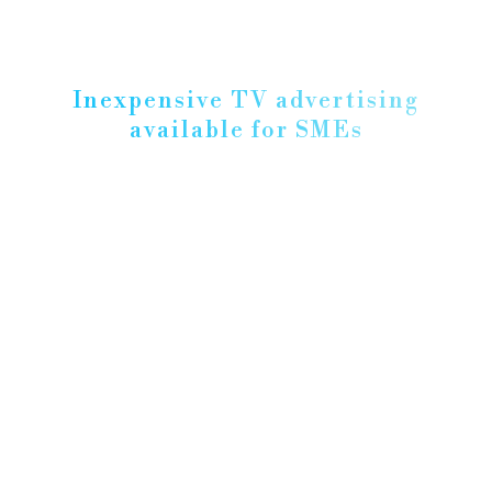
Inexpensive TV advertising
available for SMEs