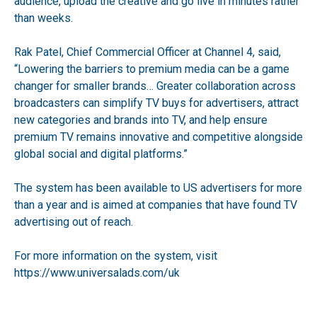
audience, upload the creative and go live in minutes rather
than weeks.
Rak Patel, Chief Commercial Officer at Channel 4, said,
“Lowering the barriers to premium media can be a game
changer for smaller brands… Greater collaboration across
broadcasters can simplify TV buys for advertisers, attract
new categories and brands into TV, and help ensure
premium TV remains innovative and competitive alongside
global social and digital platforms.”
The system has been available to US advertisers for more
than a year and is aimed at companies that have found TV
advertising out of reach.
For more information on the system, visit
https://www.universalads.com/uk