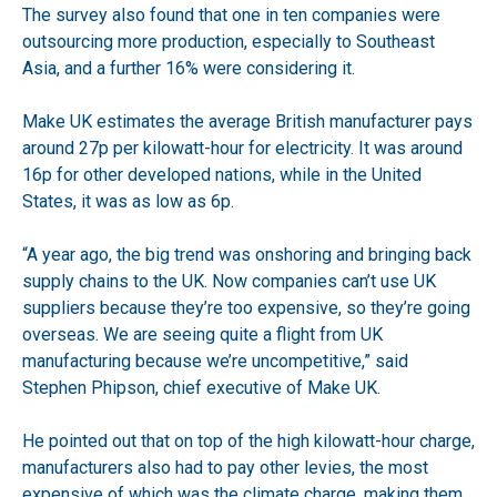
The survey also found that one in ten companies were
outsourcing more production, especially to Southeast
Asia, and a further 16% were considering it.
Make UK estimates the average British manufacturer pays
around 27p per kilowatt-hour for electricity. It was around
16p for other developed nations, while in the United
States, it was as low as 6p.
“A year ago, the big trend was onshoring and bringing back
supply chains to the UK. Now companies can’t use UK
suppliers because they’re too expensive, so they’re going
overseas. We are seeing quite a flight from UK
manufacturing because we’re uncompetitive,” said
Stephen Phipson, chief executive of Make UK.
He pointed out that on top of the high kilowatt-hour charge,
manufacturers also had to pay other levies, the most
expensive of which was the climate charge, making them