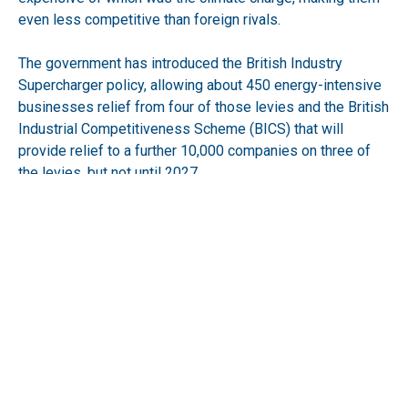
even less competitive than foreign rivals.
The government has introduced the British Industry
Supercharger policy, allowing about 450 energy-intensive
businesses relief from four of those levies and the British
Industrial Competitiveness Scheme (BICS) that will
provide relief to a further 10,000 companies on three of
the levies, but not until 2027.
Make UK wants BICS to be introduced immediately and to
all manufacturers.
RECEIVE UPDATES BY EMAIL