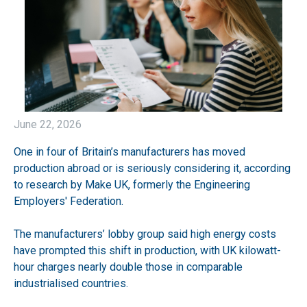
June 22, 2026
One in four of Britain’s manufacturers has moved
production abroad or is seriously considering it, according
to research by Make UK, formerly the Engineering
Employers' Federation.
The manufacturers’ lobby group said high energy costs
have prompted this shift in production, with UK kilowatt-
hour charges nearly double those in comparable
industrialised countries.