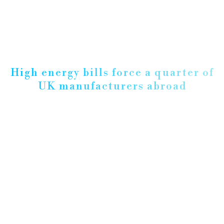
High energy bills force a quarter of
UK manufacturers abroad