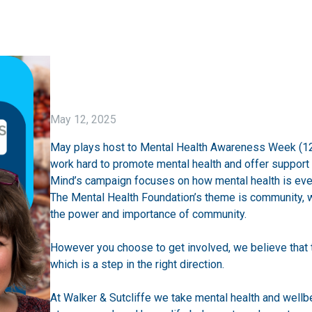
May 12, 2025
May plays host to Mental Health Awareness Week (12t
work hard to promote mental health and offer support 
Mind’s
campaign focuses on how mental health is eve
The Mental Health Foundation’s
theme is community, wi
the power and importance of community.
However you choose to get involved, we believe that 
which is a step in the right direction.
At Walker & Sutcliffe we take mental health and wellb