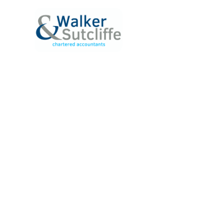
ABOUT
SERVICE