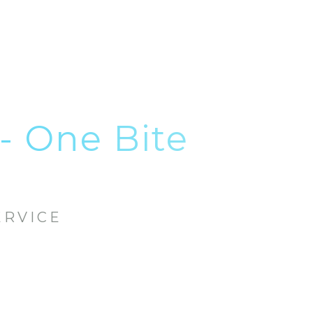
- One Bite
ERVICE