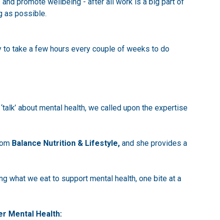
and promote wellbeing - after all work is a big part of
g as possible.
y to take a few hours every couple of weeks to do
‘talk’ about mental health, we called upon the expertise
from
Balance Nutrition & Lifestyle
,
and she provides a
g what we eat to support mental health, one bite at a
er Mental Health: