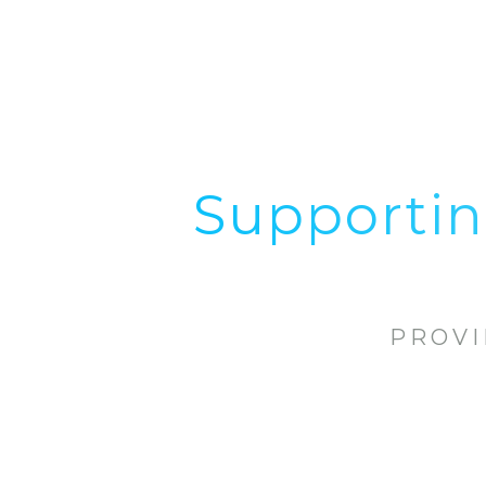
Supportin
PROVI