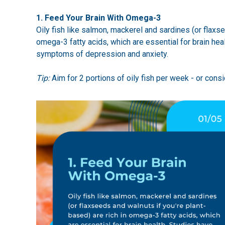
1. Feed Your Brain With Omega-3
Oily fish like salmon, mackerel and sardines (or flaxse
omega-3 fatty acids, which are essential for brain he
symptoms of depression and anxiety.
Tip:
Aim for 2 portions of oily fish per week - or consi