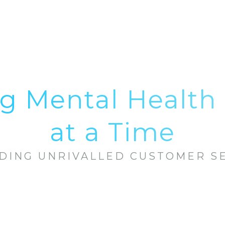
g Mental Health 
at a Time
DING UNRIVALLED CUSTOMER S