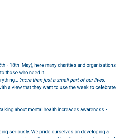
h - 18th May), here many charities and organisations
to those who need it.
rything…
‘more than just a small part of our lives.’
th a view that they want to use the week to celebrate
talking about mental health increases awareness -
eing seriously. We pride ourselves on developing a