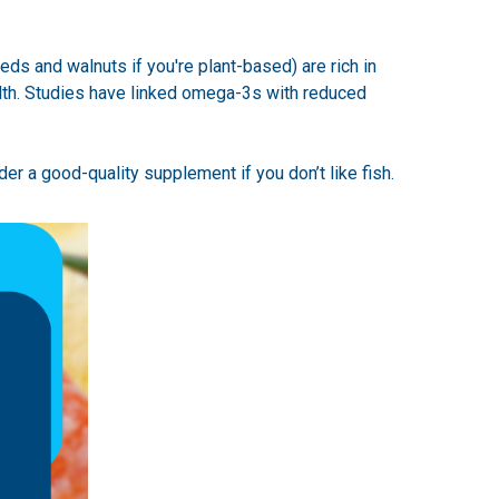
eds and walnuts if you're plant-based) are rich in
alth. Studies have linked omega-3s with reduced
der a good-quality supplement if you don’t like fish.