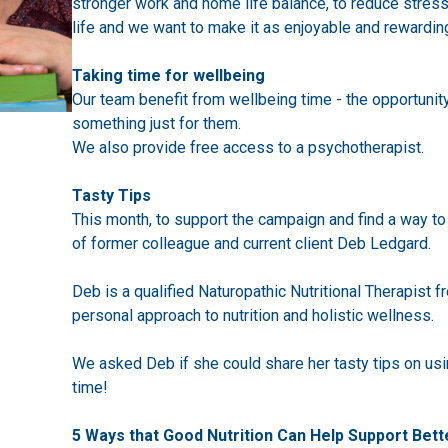
stronger work and home life balance, to reduce stress 
life and we want to make it as enjoyable and rewardin
Taking time for wellbeing
Our team benefit from wellbeing time - the opportunit
something just for them.
We also provide free access to a psychotherapist.
Tasty Tips
This month, to support the campaign and find a way to 
of former colleague and current client Deb Ledgard.
Deb is a qualified Naturopathic Nutritional Therapist 
personal approach to nutrition and holistic wellness.
We asked Deb if she could share her tasty tips on usin
time!
5 Ways that Good Nutrition Can Help Support Bett