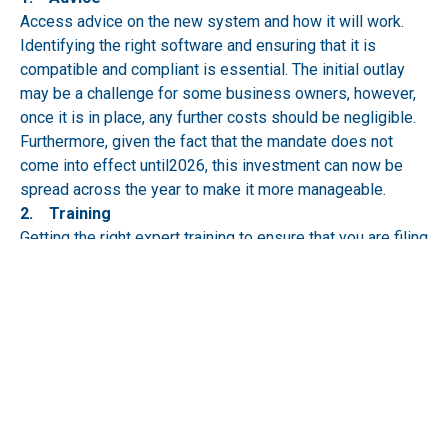
Access advice on the new system and how it will work.
Identifying the right software and ensuring that it is
compatible and compliant is essential. The initial outlay
may be a challenge for some business owners, however,
once it is in place, any further costs should be negligible.
Furthermore, given the fact that the mandate does not
come into effect until2026, this investment can now be
spread across the year to make it more manageable.
2. Training
Getting the right expert training to ensure that you are filing
and saving digital documents correctly will avoid potential
penalties. Trialling this in the run-up to the changes will
also ensure the business is ready when MTD is enforced.
What’s more, embracing the changes should remove the
need for paper-based documentation altogether. It will not
require that both are needed.
3. Talk to the experts
Relying on a chartered accountant will save time, money