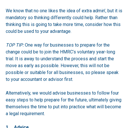
We know that no one likes the idea of extra admin’, but it is
mandatory so thinking differently could help. Rather than
thinking this is going to take more time, consider how this
could be used to your advantage.
TOP TIP:
One way for businesses to prepare for the
change could be to join the
HMRC’s voluntary year-long
trial
. It is away to understand the process and start the
move as early as possible. However, this will not be
possible or suitable for all businesses, so please speak
to your accountant or advisor first.
Alternatively, we would advise businesses to follow four
easy steps to help prepare for the future, ultimately giving
themselves the time to put into practice what will become
a legal requirement.
1. Advice