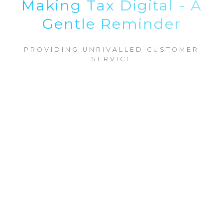
Making Tax Digital - A
Gentle Reminder
PROVIDING UNRIVALLED CUSTOMER
SERVICE