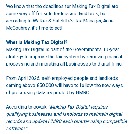
We know that the deadlines for Making Tax Digital are
some way off for sole traders and landlords, but
according to Walker & Sutcliffe’s Tax Manager, Anne
McCoubrey, it’s time to act!
What is Making Tax Digital?
Making Tax Digital is part of the Government’s 10-year
strategy to improve the tax system by removing manual
processing and migrating all businesses to digital filing.
From April 2026, self-employed people and landlords
earning above £50,000 will have to follow the new ways
of processing data requested by HMRC.
According to
gov.uk
“Making Tax Digital requires
qualifying businesses and landlords to maintain digital
records and update HMRC each quarter using compatible
software.”