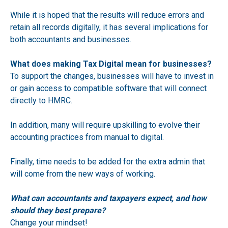
While it is hoped that the results will reduce errors and
retain all records digitally, it has several implications for
both accountants and businesses.
What does making Tax Digital mean for businesses?
To support the changes, businesses will have to invest in
or gain access to compatible software that will connect
directly to HMRC.
In addition, many will require upskilling to evolve their
accounting practices from manual to digital.
Finally, time needs to be added for the extra admin that
will come from the new ways of working.
What can accountants and taxpayers expect, and how
should they best prepare?
Change your mindset!