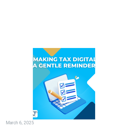
March 6, 2025