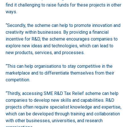
find it challenging to raise funds for these projects in other
ways.
“Secondly, the scheme can help to promote innovation and
creativity within businesses. By providing a financial
incentive for R&D, the scheme encourages companies to
explore new ideas and technologies, which can lead to
new products, services, and processes.
“This can help organisations to stay competitive in the
marketplace and to differentiate themselves from their
competition.
“Thirdly, accessing SME R&D Tax Relief scheme can help
companies to develop new skills and capabilities. R&D
projects often require specialist knowledge and expertise,
which can be developed through training and collaboration
with other businesses, universities, and research