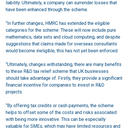
liability. Ultimately, a company can surrender losses that
have been enhanced through the scheme.
“In further changes, HMRC has extended the eligible
categories for the scheme. These will now include pure
mathematics, data sets and cloud computing, and despite
suggestions that claims made for overseas consultants
would become ineligible, this has not yet been enforced.
“Ultimately, changes withstanding, there are many benefits
to these R&D tax relief scheme that UK businesses
should take advantage of. Firstly, they provide a significant
financial incentive for companies to invest in R&D
projects.
“By offering tax credits or cash payments, the scheme
helps to offset some of the costs and risks associated
with being more innovative. This can be especially
valuable for SMEs, which may have limited resources and