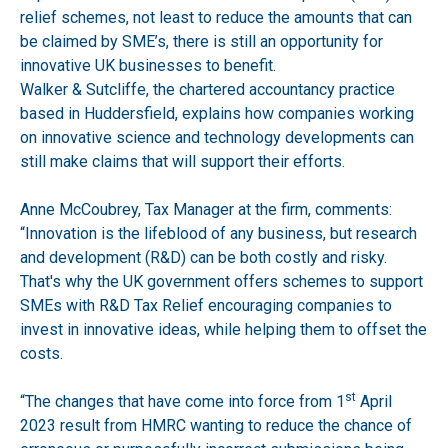
relief schemes, not least to reduce the amounts that can
be claimed by SME’s, there is still an opportunity for
innovative UK businesses to benefit.
Walker & Sutcliffe, the chartered accountancy practice
based in Huddersfield, explains how companies working
on innovative science and technology developments can
still make claims that will support their efforts.
Anne McCoubrey, Tax Manager at the firm, comments:
“Innovation is the lifeblood of any business, but research
and development (R&D) can be both costly and risky.
That's why the UK government offers schemes to support
SMEs with R&D Tax Relief encouraging companies to
invest in innovative ideas, while helping them to offset the
costs.
st
“The changes that have come into force from 1
April
2023 result from HMRC wanting to reduce the chance of