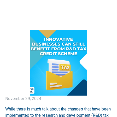
November 29, 2024
While there is much talk about the changes that have been
implemented to the research and development (R&D) tax