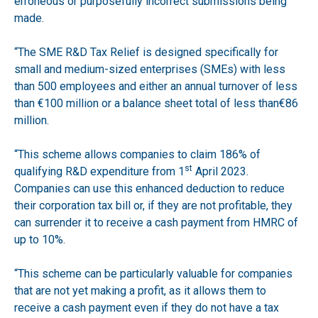
erroneous or purposefully incorrect submissions being
made.
“The SME R&D Tax Relief is designed specifically for
small and medium-sized enterprises (SMEs) with less
than 500 employees and either an annual turnover of less
than €100 million or a balance sheet total of less than€86
million.
“This scheme allows companies to claim 186% of
st
qualifying R&D expenditure from 1
April 2023.
Companies can use this enhanced deduction to reduce
their corporation tax bill or, if they are not profitable, they
can surrender it to receive a cash payment from HMRC of
up to 10%.
“This scheme can be particularly valuable for companies
that are not yet making a profit, as it allows them to
receive a cash payment even if they do not have a tax