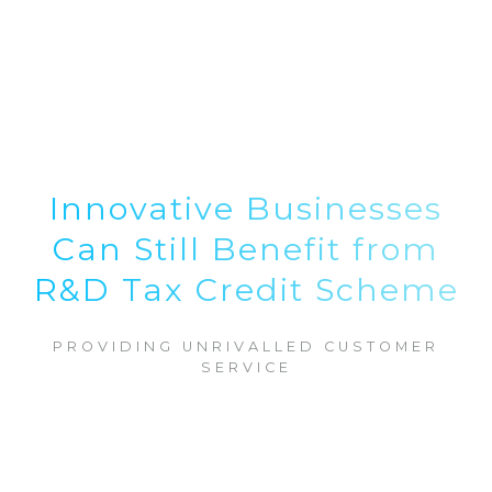
Innovative Businesses
Can Still Benefit from
R&D Tax Credit Scheme
PROVIDING UNRIVALLED CUSTOMER
SERVICE