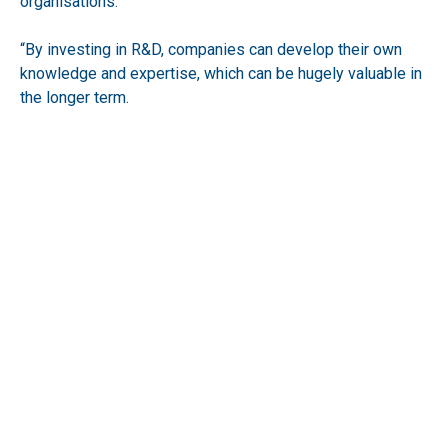
organisations.
“By investing in R&D, companies can develop their own
knowledge and expertise, which can be hugely valuable in
the longer term.
“Finally, accessing the scheme can help companies to
build their reputation and profile. The scheme
demonstrates that a company is committed to innovation
and is willing to invest in new and often more radical
ideas.
“What businesses must remember however, is that they
need to comply with the updated requirements from
HMRC.
“As with all legislation, particularly within the finance
sector, there will be further changes announced and it is
up to every company to be vigilant and to remain aware of