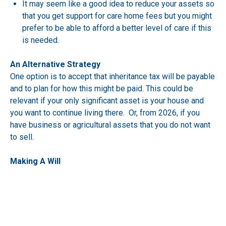
It may seem like a good idea to reduce your assets so
that you get support for care home fees but you might
prefer to be able to afford a better level of care if this
is needed.
An Alternative Strategy
One option is to accept that inheritance tax will be payable
and to plan for how this might be paid. This could be
relevant if your only significant asset is your house and
you want to continue living there. Or, from 2026, if you
have business or agricultural assets that you do not want
to sell.
Making A Will
We strongly recommend you have a Will.
You also want to make sure you are taking maximum
advantage of nil rate bands and other reliefs.