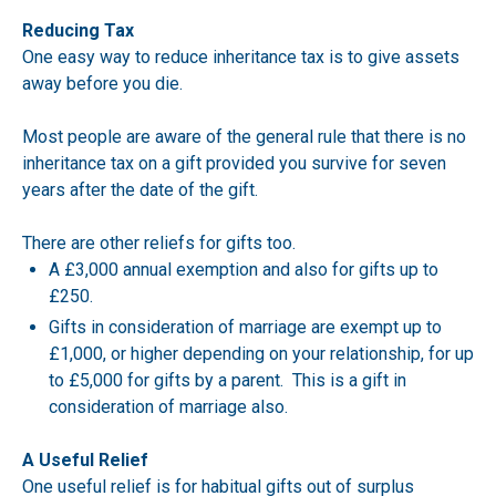
Reducing Tax
One easy way to reduce inheritance tax is to give assets
away before you die.
Most people are aware of the general rule that there is no
inheritance tax on a gift provided you survive for seven
years after the date of the gift.
There are other reliefs for gifts too.
A £3,000 annual exemption and also for gifts up to
£250.
Gifts in consideration of marriage are exempt up to
£1,000, or higher depending on your relationship, for up
to £5,000 for gifts by a parent. This is a gift in
consideration of marriage also.
A Useful Relief
One useful relief is for habitual gifts out of surplus