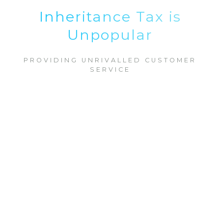
Inheritance Tax is
Unpopular
PROVIDING UNRIVALLED CUSTOMER
SERVICE