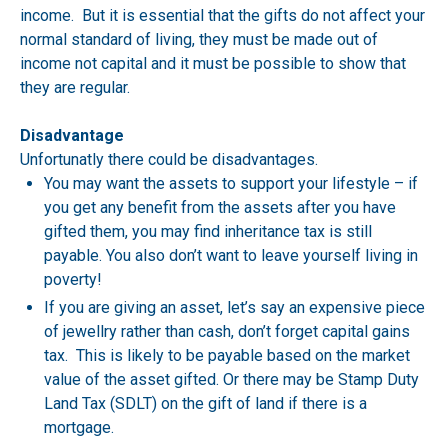
income. But it is essential that the gifts do not affect your
normal standard of living, they must be made out of
income not capital and it must be possible to show that
they are regular.
Disadvantage
Unfortunatly there could be disadvantages.
You may want the assets to support your lifestyle – if
you get any benefit from the assets after you have
gifted them, you may find inheritance tax is still
payable. You also don’t want to leave yourself living in
poverty!
If you are giving an asset, let’s say an expensive piece
of jewellry rather than cash, don’t forget capital gains
tax. This is likely to be payable based on the market
value of the asset gifted. Or there may be Stamp Duty
Land Tax (SDLT) on the gift of land if there is a
mortgage.