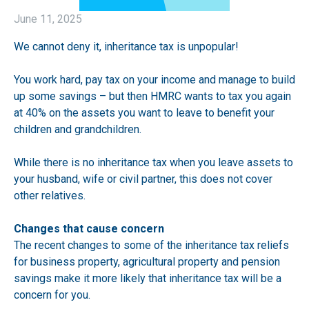
June 11, 2025
We cannot deny it, inheritance tax is unpopular!
You work hard, pay tax on your income and manage to build
up some savings – but then HMRC wants to tax you again
at 40% on the assets you want to leave to benefit your
children and grandchildren.
While there is no inheritance tax when you leave assets to
your husband, wife or civil partner, this does not cover
other relatives.
Changes that cause concern
The recent changes to some of the inheritance tax reliefs
for business property, agricultural property and pension
savings make it more likely that inheritance tax will be a
concern for you.