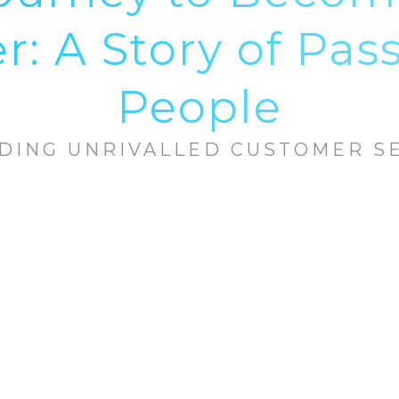
: A Story of Pas
People
DING UNRIVALLED CUSTOMER S