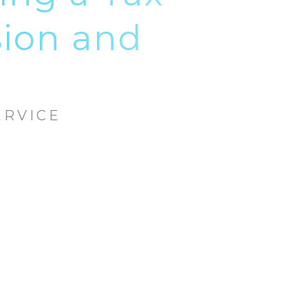
sion and
ERVICE