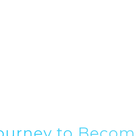
S
SPECIALISMS
RESOURCES
NEWS
BLOG
ourney to Becom