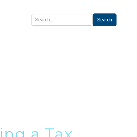
CONTACT
ing a Tax