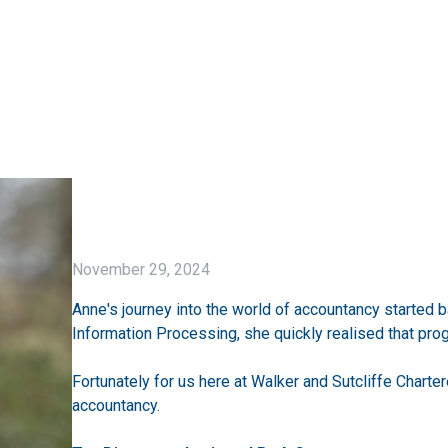
November 29, 2024
Anne's journey into the world of accountancy started 
Information Processing, she quickly realised that prog
Fortunately for us here at Walker and Sutcliffe Charter
accountancy.