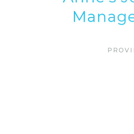
Manager
PROVI