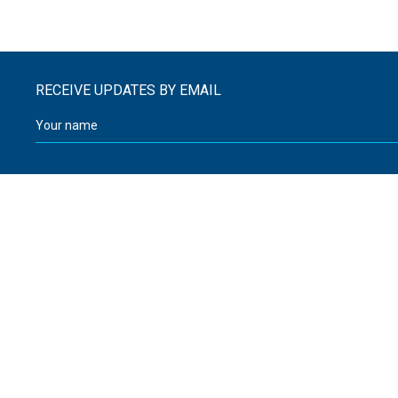
RECEIVE UPDATES BY EMAIL
Walker and Sutcliffe
12 Greenhead Road
08000 32 32 03
Huddersfield
enquiries@walker-sutcliffe.co.uk
West Yorkshire
HD1 4EN
United Kingdom