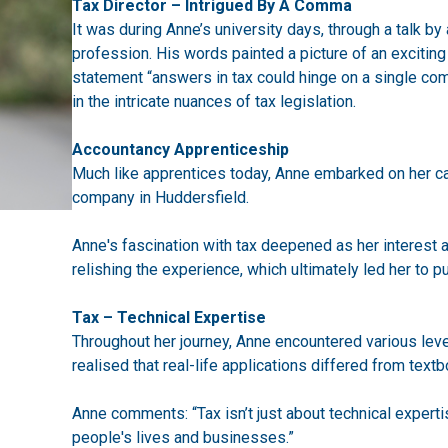
Tax Director – Intrigued By A Comma
It was during Anne’s university days, through a talk by 
profession. His words painted a picture of an exciting
statement “answers in tax could hinge on a single com
in the intricate nuances of tax legislation.
Accountancy Apprenticeship
Much like apprentices today, Anne embarked on her care
company in Huddersfield.
Anne's fascination with tax deepened as her interest
relishing the experience, which ultimately led her to pu
Tax – Technical Expertise
Throughout her journey, Anne encountered various leve
realised that real-life applications differed from text
Anne comments: “Tax isn’t just about technical experti
people's lives and businesses.”