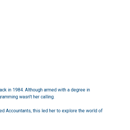
back in 1984. Although armed with a degree in
ramming wasn't her calling.
ed Accountants, this led her to explore the world of