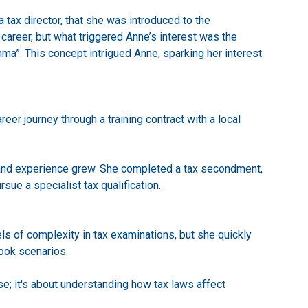
a tax director, that she was introduced to the
 career, but what triggered Anne’s interest was the
ma”. This concept intrigued Anne, sparking her interest
er journey through a training contract with a local
 and experience grew. She completed a tax secondment,
rsue a specialist tax qualification.
ls of complexity in tax examinations, but she quickly
book scenarios.
se; it's about understanding how tax laws affect