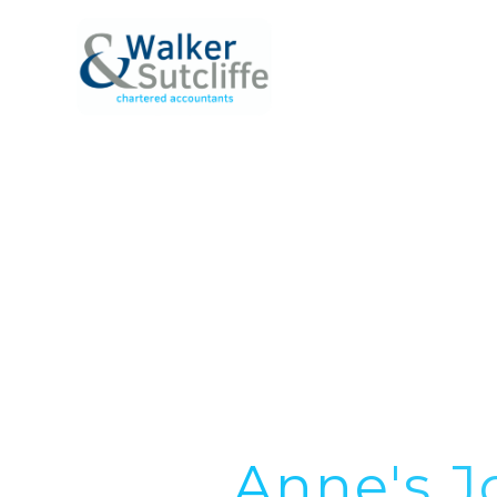
ABOUT
SERVICE
Anne's J